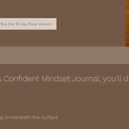
Buy the 90 day Book Version
& Confident Mindset Journal, you’ll
ing on beneath the surface