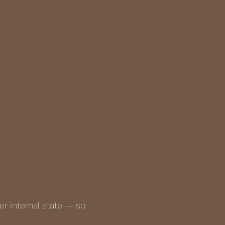
r internal state — so