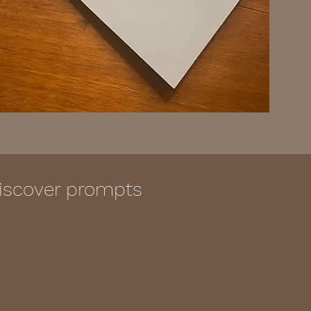
 discover prompts