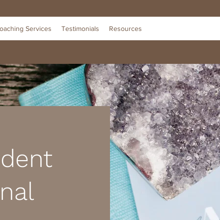
oaching Services
Testimonials
Resources
ident
nal