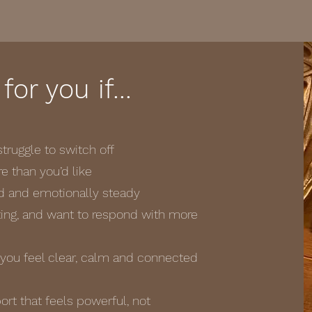
 for you if…
truggle to switch off
 than you’d like
d and emotionally steady
cting, and want to respond with more
ou feel clear, calm and connected
t that feels powerful, not