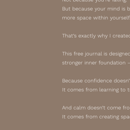
But because your mind is bu
more space within yourself
That’s exactly why I creat
This free journal is design
stronger inner foundation 
Because confidence doesn’t
It comes from learning to t
And calm doesn’t come from
It comes from creating spac