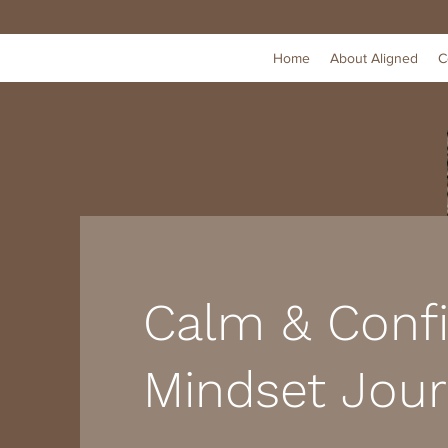
Home
About Aligned
C
Calm & Conf
Mindset Jour