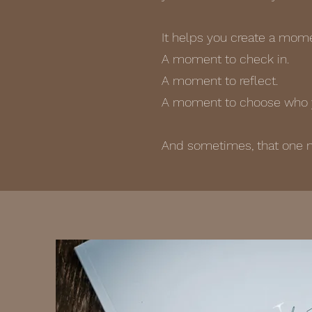
It helps you create a momen
A moment to check in.
A moment to reflect.
A moment to choose who y
And sometimes, that one 