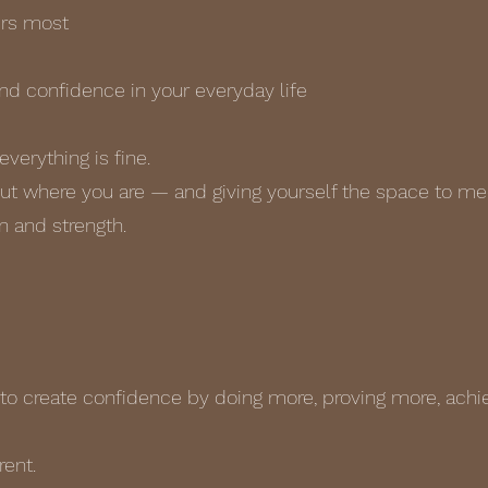
ers most
and confidence in your everyday life
everything is fine.
out where you are — and giving yourself the space to mee
 and strength.
s
to create confidence by doing more, proving more, achi
rent.