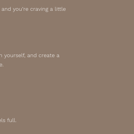
and you’re craving a little
h yourself, and create a
e.
s full.