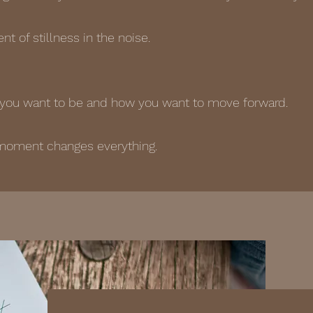
t of stillness in the noise.
ou want to be and how you want to move forward.
moment changes everything.