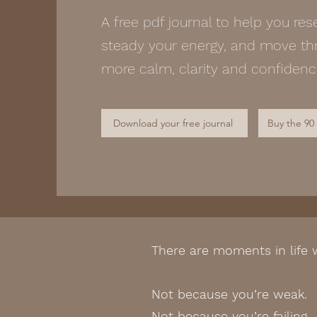
A free pdf journal to help you res
steady your energy, and move thr
more calm, clarity and confiden
Download your free journal
Buy the 90
There are moments in life
Not because you’re weak.
Not because you’re failing.