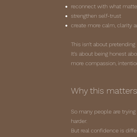
reconnect with what matt
strengthen self-trust
create more calm, clarity 
This isn’t about pretending 
It’s about being honest ab
more compassion, intention
Why this matter
So many people are trying 
harder.
But real confidence is diffe