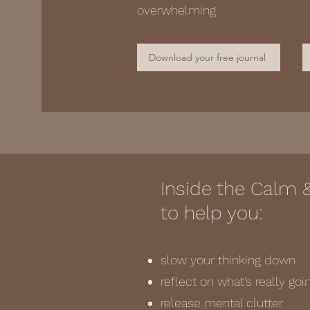
overwhelming
Download your free journal
Inside the Calm 
to help you:
slow your thinking down
reflect on what’s really go
release mental clutter