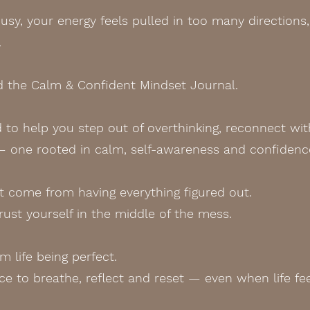
sy, your energy feels pulled in too many directions, 
.
ed the Calm & Confident Mindset Journal.
ed to help you step out of overthinking, reconnect wit
— one rooted in calm, self-awareness and confidenc
 come from having everything figured out.
rust yourself in the middle of the mess.
 life being perfect.
e to breathe, reflect and reset — even when life feel