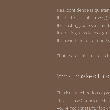
Real confidence is quieter 
It’s the feeling of knowing
It’s trusting your own mind.
It’s feeling steady enough 
It’s having tools that bring
That’s what this journal is 
What makes this 
This isn’t a collection of p
The Calm & Confident Minds
you’re not constantly lookin