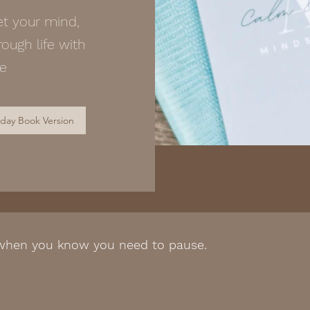
et your mind,
ough life with
ce
 day Book Version
 when you know you need to pause.