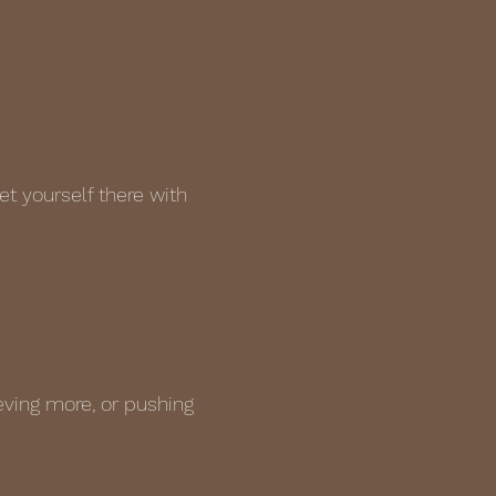
t yourself there with
eving more, or pushing