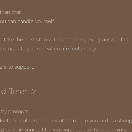
than that.
 you can handle yourself.
to take the next step without needing every answer first.
 you back to yourself when life feels noisy.
here to support.
different?
retty prompts.
et Journal has been created to help you build a stronge
g outside yourself for reassurance, clarity or certainty.