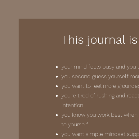
This journal is
your mind feels busy and you s
you second guess yourself more
you want to feel more grounde
you’re tired of rushing and rea
intention
you know you work best when y
to yourself
you want simple mindset suppor